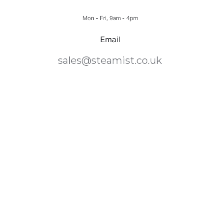
Mon - Fri, 9am - 4pm
Email
sales@steamist.co.uk