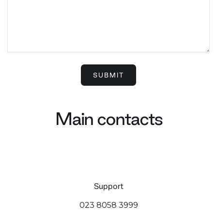
Main contacts
Support
023 8058 3999