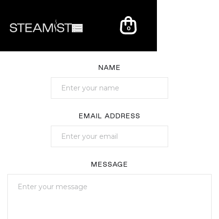
0
NAME
EMAIL ADDRESS
MESSAGE