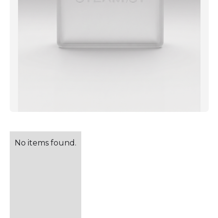
No items found.